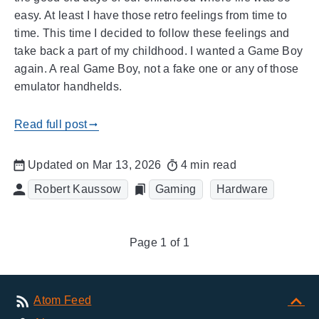
easy. At least I have those retro feelings from time to
time. This time I decided to follow these feelings and
take back a part of my childhood. I wanted a Game Boy
again. A real Game Boy, not a fake one or any of those
emulator handhelds.
Read full post
gblog_arrow_right
Updated on Mar 13, 2026
4 min read
Robert Kaussow
Gaming
Hardware
Page 1 of 1
Atom Feed