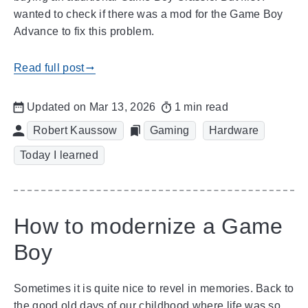
wanted to check if there was a mod for the Game Boy
Advance to fix this problem.
Read full post
gblog_arrow_right
Updated on Mar 13, 2026
1 min read
Robert Kaussow
Gaming
Hardware
Today I learned
How to modernize a Game
Boy
Sometimes it is quite nice to revel in memories. Back to
the good old days of our childhood where life was so