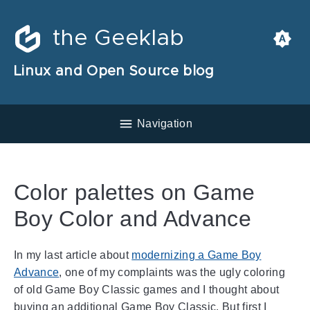
the Geeklab
Linux and Open Source blog
Navigation
Color palettes on Game
Boy Color and Advance
In my last article about
modernizing a Game Boy
Advance
, one of my complaints was the ugly coloring
of old Game Boy Classic games and I thought about
buying an additional Game Boy Classic. But first I