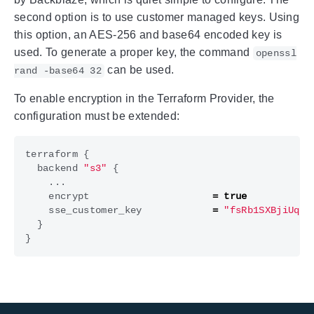
second option is to use customer managed keys. Using
this option, an AES-256 and base64 encoded key is
used. To generate a proper key, the command
openssl
can be used.
rand -base64 32
To enable encryption in the Terraform Provider, the
configuration must be extended:
terraform
{
backend
"s3"
{
...
encrypt
=
true
sse_customer_key
=
"fsRb1SXBjiUqBM
}
}