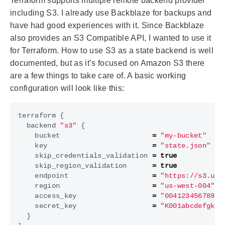
Terraform supports multiple remote backend provider
including S3. I already use Backblaze for backups and
have had good experiences with it. Since Backblaze
also provides an S3 Compatible API, I wanted to use it
for Terraform. How to use S3 as a state backend is well
documented, but as it’s focused on Amazon S3 there
are a few things to take care of. A basic working
configuration will look like this:
terraform
{
backend
"s3"
{
bucket
=
"my-bucket"
key
=
"state.json"
skip_credentials_validation
=
true
skip_region_validation
=
true
endpoint
=
"https://s3.us-
region
=
"us-west-004"
access_key
=
"00412345678999
secret_key
=
"K001abcdefgklm
}