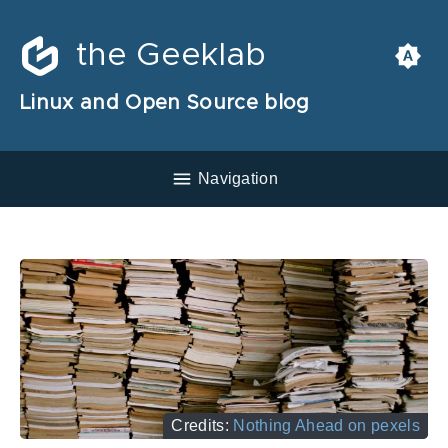
the Geeklab
Linux and Open Source blog
Navigation
Credits:
Nothing Ahead on pexels