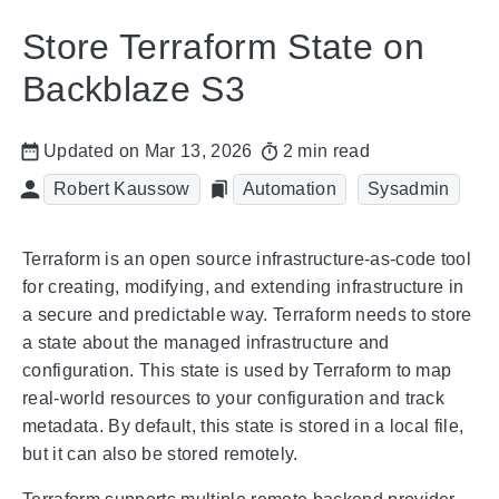
Store Terraform State on
Backblaze S3
Updated on Mar 13, 2026
2 min read
Robert Kaussow
Automation
Sysadmin
Terraform is an open source infrastructure-as-code tool
for creating, modifying, and extending infrastructure in
a secure and predictable way. Terraform needs to store
a state about the managed infrastructure and
configuration. This state is used by Terraform to map
real-world resources to your configuration and track
metadata. By default, this state is stored in a local file,
but it can also be stored remotely.