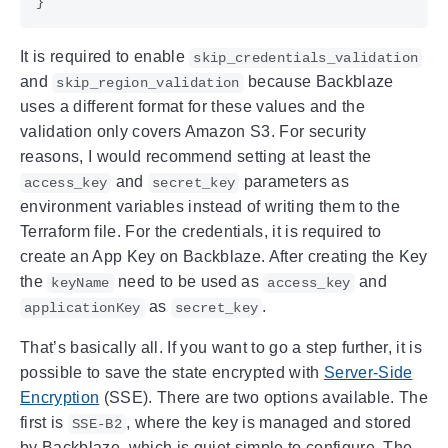
}
It is required to enable
skip_credentials_validation
and
because Backblaze
skip_region_validation
uses a different format for these values and the
validation only covers Amazon S3. For security
reasons, I would recommend setting at least the
and
parameters as
access_key
secret_key
environment variables instead of writing them to the
Terraform file. For the credentials, it is required to
create an App Key on Backblaze. After creating the Key
the
need to be used as
and
keyName
access_key
as
.
applicationKey
secret_key
That’s basically all. If you want to go a step further, it is
possible to save the state encrypted with
Server-Side
Encryption
(SSE). There are two options available. The
first is
, where the key is managed and stored
SSE-B2
by Backblaze, which is quiet simple to configure. The