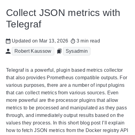
Collect JSON metrics with
Telegraf
Updated on Mar 13, 2026
3 min read
Robert Kaussow
Sysadmin
Telegraf is a powerful, plugin based metrics collector
that also provides Prometheus compatible outputs. For
various purposes, there are a number of input plugins
that can collect metrics from various sources. Even
more powerful are the processor plugins that allow
metrics to be processed and manipulated as they pass
through, and immediately output results based on the
values they process. In this short blog post I’ll explain
how to fetch JSON metrics from the Docker registry API