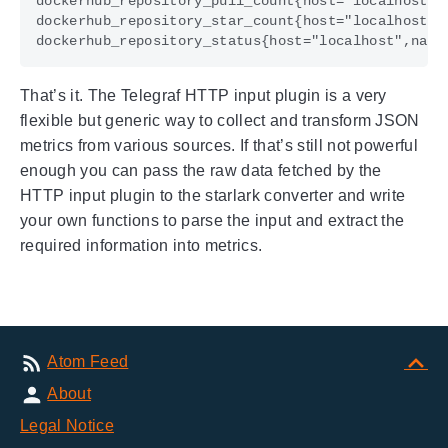
That’s it. The Telegraf HTTP input plugin is a very
flexible but generic way to collect and transform JSON
metrics from various sources. If that’s still not powerful
enough you can pass the raw data fetched by the
HTTP input plugin to the starlark converter and write
your own functions to parse the input and extract the
required information into metrics.
Atom Feed
About
Legal Notice