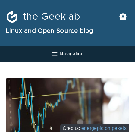
the Geeklab
Linux and Open Source blog
Navigation
Credits:
energepic on pexels