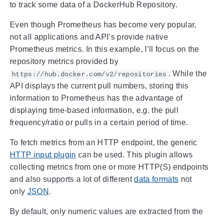
to track some data of a DockerHub Repository.
Even though Prometheus has become very popular,
not all applications and API’s provide native
Prometheus metrics. In this example, I’ll focus on the
repository metrics provided by
. While the
https://hub.docker.com/v2/repositories
API displays the current pull numbers, storing this
information to Prometheus has the advantage of
displaying time-based information, e.g. the pull
frequency/ratio or pulls in a certain period of time.
To fetch metrics from an HTTP endpoint, the generic
HTTP input plugin
can be used. This plugin allows
collecting metrics from one or more HTTP(S) endpoints
and also supports a lot of different
data formats
not
only
JSON
.
By default, only numeric values are extracted from the