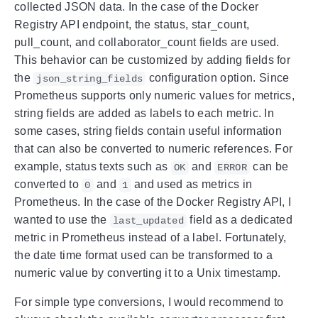
collected JSON data. In the case of the Docker
Registry API endpoint, the status, star_count,
pull_count, and collaborator_count fields are used.
This behavior can be customized by adding fields for
the
configuration option. Since
json_string_fields
Prometheus supports only numeric values for metrics,
string fields are added as labels to each metric. In
some cases, string fields contain useful information
that can also be converted to numeric references. For
example, status texts such as
and
can be
OK
ERROR
converted to
and
and used as metrics in
0
1
Prometheus. In the case of the Docker Registry API, I
wanted to use the
field as a dedicated
last_updated
metric in Prometheus instead of a label. Fortunately,
the date time format used can be transformed to a
numeric value by converting it to a Unix timestamp.
For simple type conversions, I would recommend to