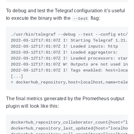
To debug and test the Telegraf configuration it’s useful
to execute the binary with the
flag:
--test
The final metrics generated by the Prometheus output
plugin will look like this: