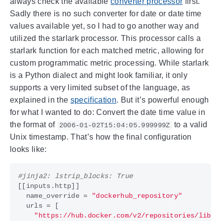
always check the available
converter processor
first.
Sadly there is no such converter for date or date time
values available yet, so I had to go another way and
utilized the starlark processor. This processor calls a
starlark function for each matched metric, allowing for
custom programmatic metric processing. While starlark
is a Python dialect and might look familiar, it only
supports a very limited subset of the language, as
explained in the
specification
. But it’s powerful enough
for what I wanted to do: Convert the date time value in
the format of
to a valid
2006-01-02T15:04:05.999999Z
Unix timestamp. That’s how the final configuration
looks like:
#jinja2: lstrip_blocks: True
[[
inputs
.
http
]]
name_override
=
"dockerhub_repository"
urls
=
[
"https://hub.docker.com/v2/repositories/libra