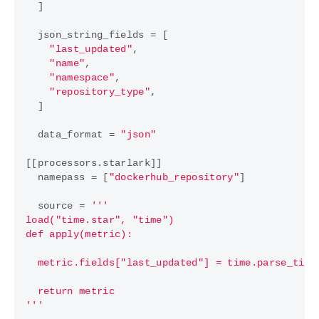
]
json_string_fields
=
[
"last_updated"
,
"name"
,
"namespace"
,
"repository_type"
,
]
data_format
=
"json"
[[
processors
.
starlark
]]
namepass
=
[
"dockerhub_repository"
]
source
=
'''